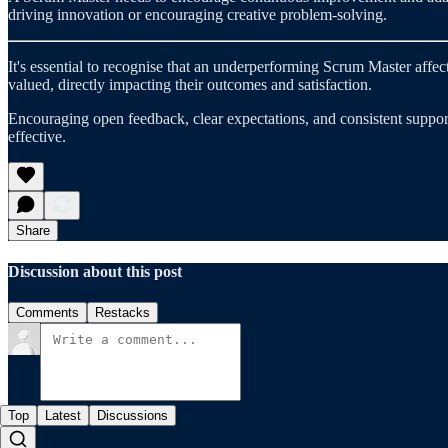
driving innovation or encouraging creative problem-solving.
It's essential to recognise that an underperforming Scrum Master aff
valued, directly impacting their outcomes and satisfaction.
Encouraging open feedback, clear expectations, and consistent support 
effective.
Share
Discussion about this post
Comments
Restacks
Top
Latest
Discussions