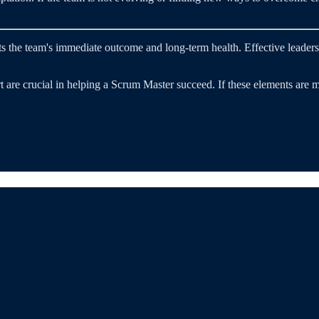
ects the team's immediate outcome and long-term health. Effective lead
are crucial in helping a Scrum Master succeed. If these elements are mis