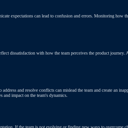
nicate expectations can lead to confusion and errors. Monitoring how th
eflect dissatisfaction with how the team perceives the product journey. 
e to address and resolve conflicts can mislead the team and create an 
ies and impact on the team's dynamics.
:
ion. If the team is not evolving or finding new ways to overcome chall