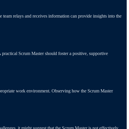
e team relays and receives information can provide insights into the
A practical Scrum Master should foster a positive, supportive
inappropriate work environment. Observing how the Scrum Master
enges, it might suggest that the Scrum Master is not effectively