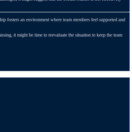
ership fosters an environment where team members feel supported and
sing, it might be time to reevaluate the situation to keep the team