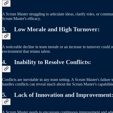
A Scrum Master struggling to articulate ideas, clarify roles, or commu
Scrum Master's efficacy.
3. Low Morale and High Turnover:
A noticeable decline in team morale or an increase in turnover could r
environment that retains talent.
4. Inability to Resolve Conflicts:
Conflicts are inevitable in any team setting. A Scrum Master's failur
handles conflicts can reveal much about the Scrum Master's capabilit
5. Lack of Innovation and Improvement
A Scrum Master needs to encourage continuous improvement and adaptat