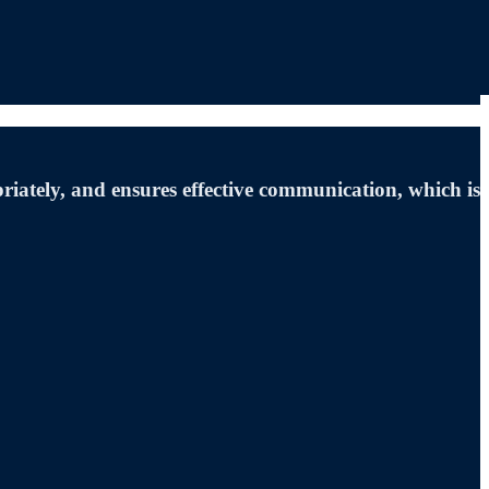
iately, and ensures effective communication, which is