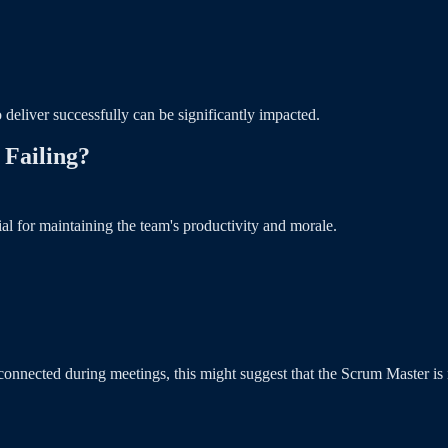
 deliver successfully can be significantly impacted.
 Failing?
l for maintaining the team's productivity and morale.
onnected during meetings, this might suggest that the Scrum Master is no