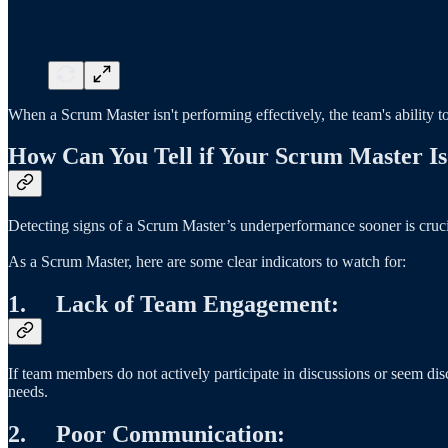
When a Scrum Master isn't performing effectively, the team's ability to
How Can You Tell if Your Scrum Master Is
Detecting signs of a Scrum Master’s underperformance sooner is crucia
As a Scrum Master, here are some clear indicators to watch for:
1. Lack of Team Engagement:
If team members do not actively participate in discussions or seem disc
needs.
2. Poor Communication: