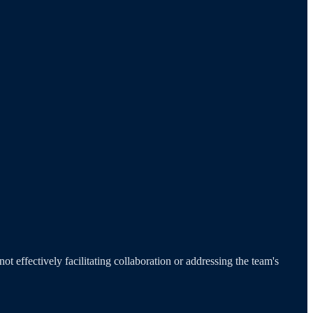
t effectively facilitating collaboration or addressing the team's