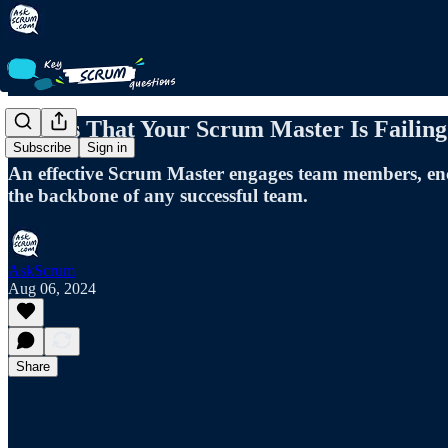
5 Signs That Your Scrum Master Is Failing
Subscribe
Sign in
An effective Scrum Master engages team members, enco
the backbone of any successful team.
AskScrum
Aug 06, 2024
Share