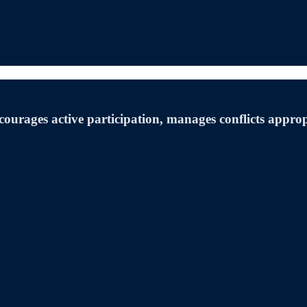
urages active participation, manages conflicts appropr