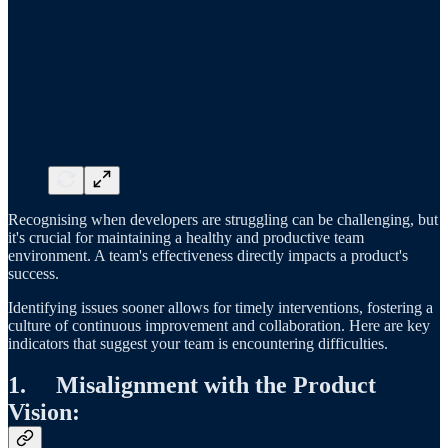
Recognising when developers are struggling can be challenging, but
it's crucial for maintaining a healthy and productive team
environment. A team's effectiveness directly impacts a product's
success.
Identifying issues sooner allows for timely interventions, fostering a
culture of continuous improvement and collaboration. Here are key
indicators that suggest your team is encountering difficulties.
1. Misalignment with the Product
Vision: