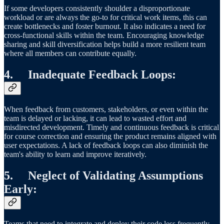
If some developers consistently shoulder a disproportionate
workload or are always the go-to for critical work items, this can
create bottlenecks and foster burnout. It also indicates a need for
cross-functional skills within the team. Encouraging knowledge
sharing and skill diversification helps build a more resilient team
where all members can contribute equally.
4. Inadequate Feedback Loops:
When feedback from customers, stakeholders, or even within the
team is delayed or lacking, it can lead to wasted effort and
misdirected development. Timely and continuous feedback is critical
for course correction and ensuring the product remains aligned with
user expectations. A lack of feedback loops can also diminish the
team's ability to learn and improve iteratively.
5. Neglect of Validating Assumptions
Early:
Teams that need to integrate and deploy their code less frequently