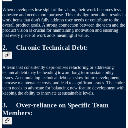
When developers lose sight of the vision, their work becomes less
cohesive and needs more purpose. This misalignment often results in
work items that don't fully address user needs or contribute to the
overall product goals. A strong connection between the team and the
product vision is crucial for maintaining motivation and ensuring
that every piece of work adds meaningful value.
2. Chronic Technical Debt:
A team that consistently deprioritises refactoring or addressing
technical debt may be heading toward long-term sustainability
issues. Accumulating technical debt can slow future development,
increase maintenance costs, and lead to significant issues. The entire
team needs to advocate for balancing new feature development with
keeping the ability to innovate at sustainable levels.
3. Over-reliance on Specific Team
Members: