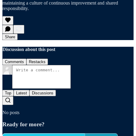
maintaining a culture of continuous improvement and shared
responsibility.
Share
Discussion about this post
Comments
Restacks
Top
Latest
Discussions
No posts
Ready for more?