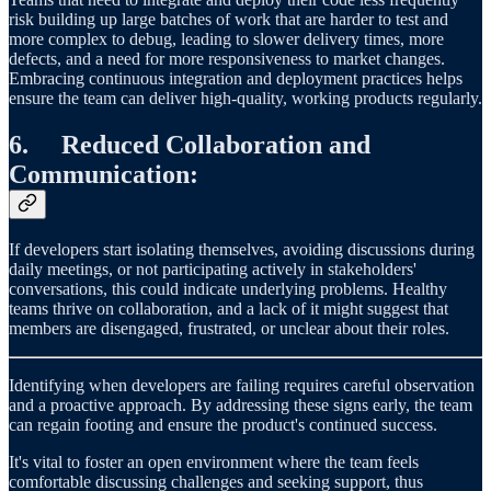
risk building up large batches of work that are harder to test and
more complex to debug, leading to slower delivery times, more
defects, and a need for more responsiveness to market changes.
Embracing continuous integration and deployment practices helps
ensure the team can deliver high-quality, working products regularly.
6. Reduced Collaboration and
Communication:
If developers start isolating themselves, avoiding discussions during
daily meetings, or not participating actively in stakeholders'
conversations, this could indicate underlying problems. Healthy
teams thrive on collaboration, and a lack of it might suggest that
members are disengaged, frustrated, or unclear about their roles.
Identifying when developers are failing requires careful observation
and a proactive approach. By addressing these signs early, the team
can regain footing and ensure the product's continued success.
It's vital to foster an open environment where the team feels
comfortable discussing challenges and seeking support, thus