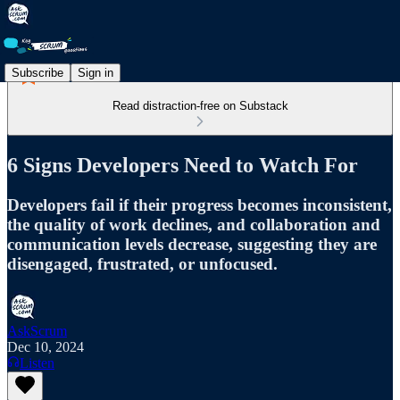
Subscribe
Sign in
Read distraction-free on Substack
6 Signs Developers Need to Watch For
Developers fail if their progress becomes inconsistent,
the quality of work declines, and collaboration and
communication levels decrease, suggesting they are
disengaged, frustrated, or unfocused.
AskScrum
Dec 10, 2024
Listen