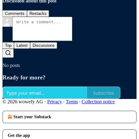
Discussion about this post
Comments
Restacks
Top
Latest
Discussions
No posts
Ready for more?
Subscribe
© 2026 wowefy AG
·
Privacy
∙
Terms
∙
Collection notice
Start your Substack
Get the app