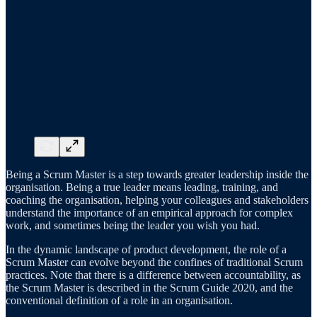
Being a Scrum Master is a step towards greater leadership inside the
organisation. Being a true leader means leading, training, and
coaching the organisation, helping your colleagues and stakeholders
understand the importance of an empirical approach for complex
work, and sometimes being the leader you wish you had.
In the dynamic landscape of product development, the role of a
Scrum Master can evolve beyond the confines of traditional Scrum
practices. Note that there is a difference between accountability, as
the Scrum Master is described in the Scrum Guide 2020, and the
conventional definition of a role in an organisation.