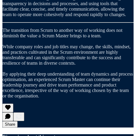
transparency in decisions and processes, and using tools that
facilitate clear, concise, and timely communication, allowing the
team to operate more cohesively and respond rapidly to changes.
The transition from Scrum to another way of working does not
diminish the value a Scrum Master brings to a team.
While company roles and job titles may change, the skills, mindset,
and practices cultivated in the Scrum environment are highly
transferable and can significantly contribute to the success and
resilience of teams in diverse contexts.
By applying their deep understanding of team dynamics and process
optimisation, an experienced Scrum Master can continue their
leadership journey and drive team performance and product
excellence, irrespective of the way of working chosen by the team
or the organisation.
Share