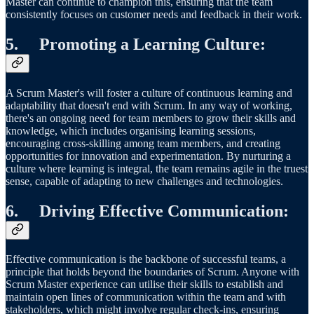
Master can continue to champion this, ensuring that the team
consistently focuses on customer needs and feedback in their work.
5.
Promoting a Learning Culture
:
A Scrum Master's will foster a culture of continuous learning and
adaptability that doesn't end with Scrum. In any way of working,
there's an ongoing need for team members to grow their skills and
knowledge, which includes organising learning sessions,
encouraging cross-skilling among team members, and creating
opportunities for innovation and experimentation. By nurturing a
culture where learning is integral, the team remains agile in the truest
sense, capable of adapting to new challenges and technologies.
6.
Driving Effective Communication
:
Effective communication is the backbone of successful teams, a
principle that holds beyond the boundaries of Scrum. Anyone with
Scrum Master experience can utilise their skills to establish and
maintain open lines of communication within the team and with
stakeholders, which might involve regular check-ins, ensuring