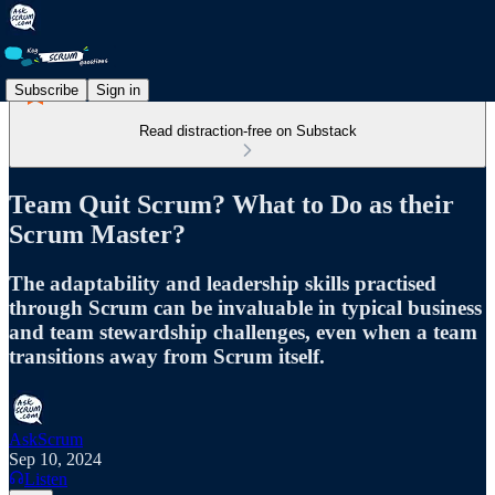
Subscribe
Sign in
Read distraction-free on Substack
Team Quit Scrum? What to Do as their
Scrum Master?
The adaptability and leadership skills practised
through Scrum can be invaluable in typical business
and team stewardship challenges, even when a team
transitions away from Scrum itself.
AskScrum
Sep 10, 2024
Listen