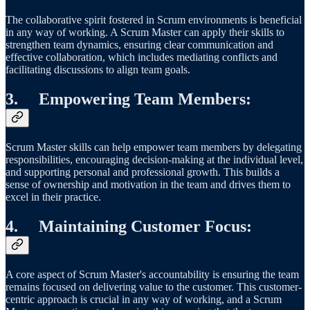
The collaborative spirit fostered in Scrum environments is beneficial
in any way of working. A Scrum Master can apply their skills to
strengthen team dynamics, ensuring clear communication and
effective collaboration, which includes mediating conflicts and
facilitating discussions to align team goals.
3.
Empowering Team Members
:
Scrum Master skills can help empower team members by delegating
responsibilities, encouraging decision-making at the individual level,
and supporting personal and professional growth. This builds a
sense of ownership and motivation in the team and drives them to
excel in their practice.
4.
Maintaining Customer Focus
:
A core aspect of Scrum Master's accountability is ensuring the team
remains focused on delivering value to the customer. This customer-
centric approach is crucial in any way of working, and a Scrum