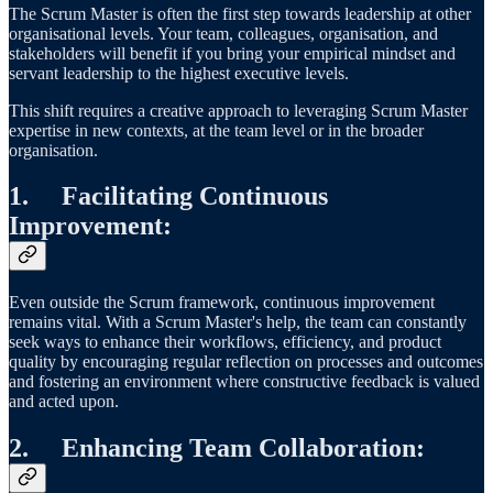
The Scrum Master is often the first step towards leadership at other
organisational levels. Your team, colleagues, organisation, and
stakeholders will benefit if you bring your empirical mindset and
servant leadership to the highest executive levels.
This shift requires a creative approach to leveraging Scrum Master
expertise in new contexts, at the team level or in the broader
organisation.
1.
Facilitating Continuous
Improvement
:
Even outside the Scrum framework, continuous improvement
remains vital. With a Scrum Master's help, the team can constantly
seek ways to enhance their workflows, efficiency, and product
quality by encouraging regular reflection on processes and outcomes
and fostering an environment where constructive feedback is valued
and acted upon.
2.
Enhancing Team Collaboration
: