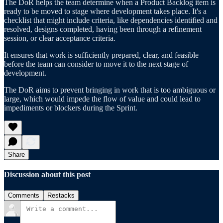
The DoR helps the team determine when a Product Backlog item is
ready to be moved to stage where development takes place. It's a
checklist that might include criteria, like dependencies identified and
resolved, designs completed, having been through a refinement
session, or clear acceptance criteria.
It ensures that work is sufficiently prepared, clear, and feasible
before the team can consider to move it to the next stage of
development.
The DoR aims to prevent bringing in work that is too ambiguous or
large, which would impede the flow of value and could lead to
impediments or blockers during the Sprint.
Share
Discussion about this post
Comments
Restacks