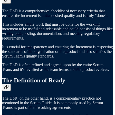
The DoD is a comprehensive checklist of necessary criteria that
ensures the increment is at the desired quality and is truly "done".
This includes all the work that must be done for the working
increment to be useful and releasable and could consist of things like
writing code, testing, documentation, and meeting regulatory
requirements.
It is crucial for transparency and ensuring the Increment is respecting
the standards of the organisation or the product and also satisfies the
Scrum Team's quality standards.
The DoD is often refined and agreed upon by the entire Scrum
Team, and it's revisited as the team learns and the product evolves.
The Definition of Ready
The DoR, on the other hand, is a complementary practice not
mentioned in the Scrum Guide. It is commonly used by Scrum
Teams as part of their working agreements.