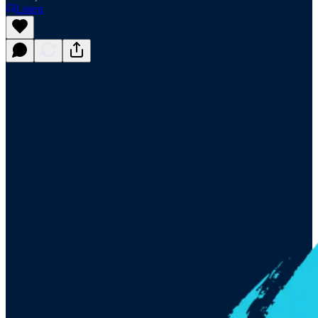
Listen