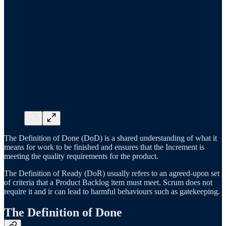
The Definition of Done (DoD) is a shared understanding of what it
means for work to be finished and ensures that the Increment is
meeting the quality requirements for the product.
The Definition of Ready (DoR) usually refers to an agreed-upon set
of criteria that a Product Backlog item must meet. Scrum does not
require it and ir can lead to harmful behaviours such as gatekeeping.
The Definition of Done