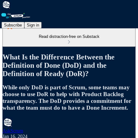
Subscribe
Sign in
Read distraction-free on Substack
What Is the Difference Between the
Definition of Done (DoD) and the
Definition of Ready (DoR)?
While only DoD is part of Scrum, some teams may
choose to use DoR to help with Product Backlog
transparency. The DoD provides a commitment for
what the team must do to have a Done Increment.
AskScrum
Jan 16, 2024