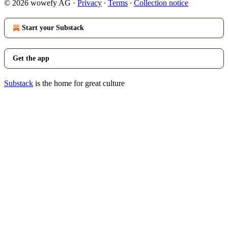
© 2026 wowefy AG
·
Privacy
∙
Terms
∙
Collection notice
Start your Substack
Get the app
Substack
is the home for great culture