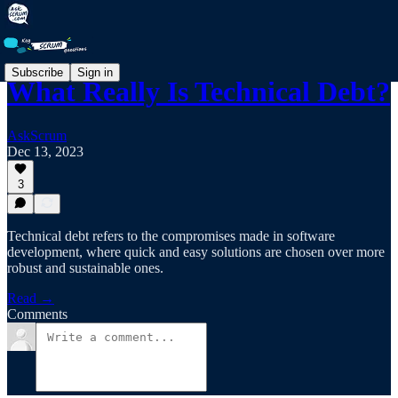
Subscribe
Sign in
What Really Is Technical Debt?
AskScrum
Dec 13, 2023
3
Technical debt refers to the compromises made in software
development, where quick and easy solutions are chosen over more
robust and sustainable ones.
Read →
Comments